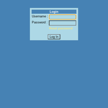
Login
Username :
Password :
Reset password